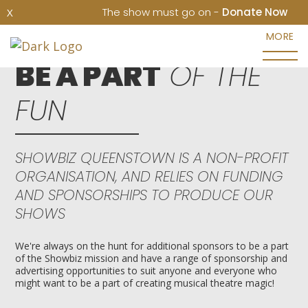
The show must go on -
Donate Now
X
MORE
BE A PART
OF THE
FUN
SHOWBIZ QUEENSTOWN IS A NON-PROFIT
ORGANISATION, AND RELIES ON FUNDING
AND SPONSORSHIPS TO PRODUCE OUR
SHOWS
We're always on the hunt for additional sponsors to be a part
of the Showbiz mission and have a range of sponsorship and
advertising opportunities to suit anyone and everyone who
might want to be a part of creating musical theatre magic!