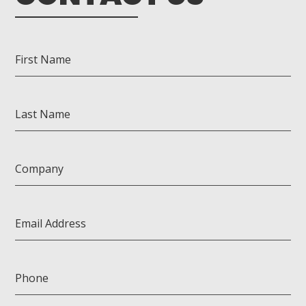
First Name
Last Name
Company
Email Address
Phone