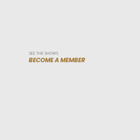
SEE THE SHOWS
BECOME A MEMBER