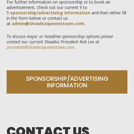
For further information on sponsorship or to book an
advertisement, check out our current 9 to
5
sponsorship/advertising information
and then either fill
in the form below or contact us
at
admin@showbizqueenstown.com
.
To discuss major or headline sponsorship options please
contact our current Showbiz President Rob Lee at
president@showbizqueenstown.com
.
SPONSORSHIP/ADVERTISING
INFORMATION
CONTACT US