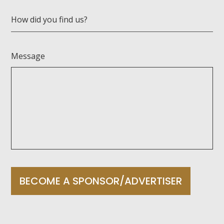
How did you find us?
Message