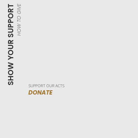
SHOW YOUR SUPPORT
HOW TO GIVE
SUPPORT OUR ACTS
DONATE