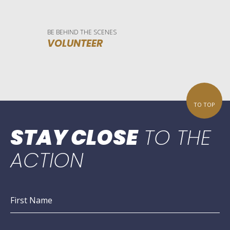
BE BEHIND THE SCENES
VOLUNTEER
TO TOP
STAY CLOSE
TO THE
ACTION
First Name