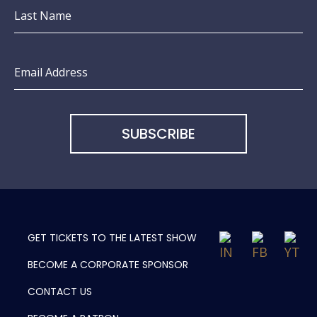
Last Name
Email Address
GET TICKETS TO
THE LATEST SHOW
BECOME A
CORPORATE SPONSOR
CONTACT US